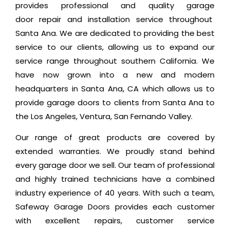
provides professional and quality garage
door repair and installation service throughout
Santa Ana. We are dedicated to providing the best
service to our clients, allowing us to expand our
service range throughout southern California. We
have now grown into a new and modern
headquarters in Santa Ana, CA which allows us to
provide garage doors to clients from Santa Ana to
the Los Angeles, Ventura, San Fernando Valley.
Our range of great products are covered by
extended warranties. We proudly stand behind
every garage door we sell. Our team of professional
and highly trained technicians have a combined
industry experience of 40 years. With such a team,
Safeway Garage Doors provides each customer
with excellent repairs, customer service