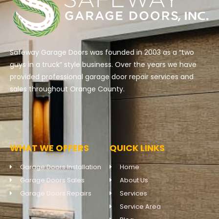
Safeway Garage Doors was founded in 2003 as a “two
guys in a truck” style business. Over the years we have
provided professional garage door repair services and
sales throughout Orange County.
WHAT WE OFFERS
QUICK LINKS
Garage Doors Installation
Home
Garage Doors Sales
About Us
Garage Doors Repairs
Services
Service Area