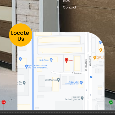
Blog
Contact