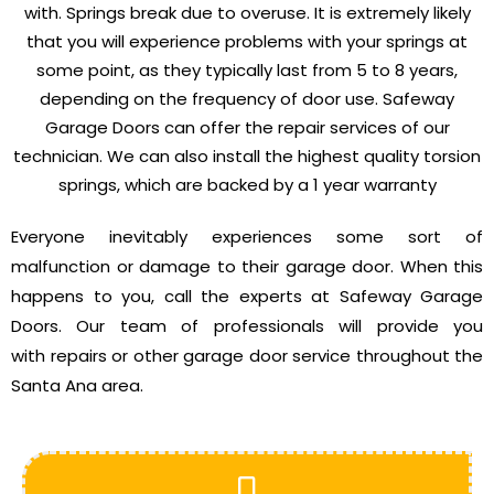
with. Springs break due to overuse. It is extremely likely
that you will experience problems with your springs at
some point, as they typically last from 5 to 8 years,
depending on the frequency of door use. Safeway
Garage Doors can offer the repair services of our
technician. We can also install the highest quality torsion
springs, which are backed by a 1 year warranty
Everyone inevitably experiences some sort of
malfunction or damage to their garage door. When this
happens to you, call the experts at Safeway Garage
Doors. Our team of professionals will provide you
with repairs or other garage door service throughout the
Santa Ana area.