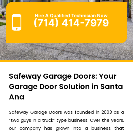
Hire A Qualified Technician Now
(714) 414-7979
Safeway Garage Doors: Your
Garage Door Solution in Santa
Ana
Safeway Garage Doors was founded in 2003 as a
“two guys in a truck” type business. Over the years,
our company has grown into a business that