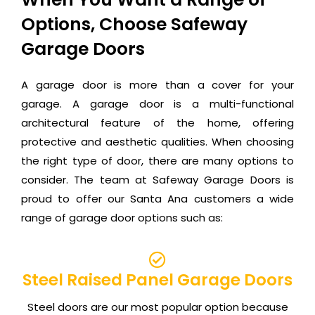
Options, Choose Safeway
Garage Doors
A garage door is more than a cover for your
garage. A garage door is a multi-functional
architectural feature of the home, offering
protective and aesthetic qualities. When choosing
the right type of door, there are many options to
consider. The team at Safeway Garage Doors is
proud to offer our Santa Ana customers a wide
range of garage door options such as:
Steel Raised Panel Garage Doors
Steel doors are our most popular option because