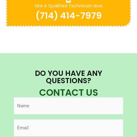
Hire A Qualified Technician Now
(714) 414-7979
DO YOU HAVE ANY
QUESTIONS?
CONTACT US
Name
(Required)
Email
(Required)