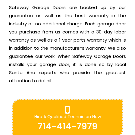
Safeway Garage Doors are backed up by our
guarantee as well as the best warranty in the
industry at no additional charge. Each garage door
you purchase from us comes with a 30-day labor
warranty as well as a 1 year parts warranty which is
in addition to the manufacturer’s warranty. We also
guarantee our work. When Safeway Garage Doors
installs your garage door, it is done so by local
Santa Ana experts who provide the greatest
attention to detail.
Hire A Qualified Technician Now
714-414-7979