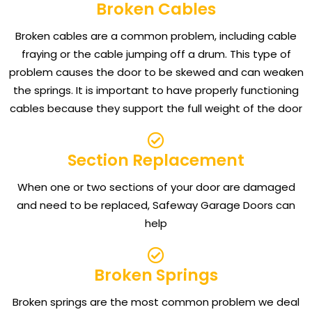
Broken Cables
Broken cables are a common problem, including cable
fraying or the cable jumping off a drum. This type of
problem causes the door to be skewed and can weaken
the springs. It is important to have properly functioning
cables because they support the full weight of the door
Section Replacement
When one or two sections of your door are damaged
and need to be replaced, Safeway Garage Doors can
help
Broken Springs
Broken springs are the most common problem we deal