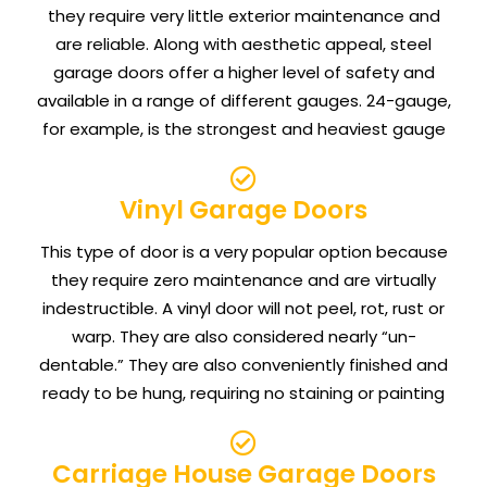
they require very little exterior maintenance and
are reliable. Along with aesthetic appeal, steel
garage doors offer a higher level of safety and
available in a range of different gauges. 24-gauge,
for example, is the strongest and heaviest gauge
Vinyl Garage Doors
This type of door is a very popular option because
they require zero maintenance and are virtually
indestructible. A vinyl door will not peel, rot, rust or
warp. They are also considered nearly “un-
dentable.” They are also conveniently finished and
ready to be hung, requiring no staining or painting
Carriage House Garage Doors