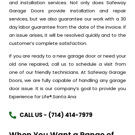
and installation services. Not only does Safeway
Garage Doors provide installation and repair
services, but we also guarantee our work with a 30
day labor guarantee from the date of the invoice. If
an issue arises, it will be resolved quickly and to the
customer’s complete satisfaction.
If you are ready to a new garage door or need your
old one repaired, call us to schedule a visit from
one of our friendly technicians. At Safeway Garage
Doors, we are fully capable of handling any garage
door issue. It is our company’s goal to provide you
Experience for Life®.Santa Ana
CALL US - (714) 414-7979
When You Want a Range of