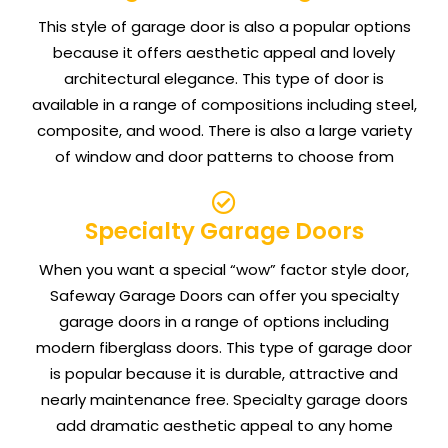
This style of garage door is also a popular options
because it offers aesthetic appeal and lovely
architectural elegance. This type of door is
available in a range of compositions including steel,
composite, and wood. There is also a large variety
of window and door patterns to choose from
Specialty Garage Doors
When you want a special “wow” factor style door,
Safeway Garage Doors can offer you specialty
garage doors in a range of options including
modern fiberglass doors. This type of garage door
is popular because it is durable, attractive and
nearly maintenance free. Specialty garage doors
add dramatic aesthetic appeal to any home