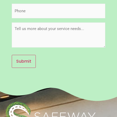
Phone
(Required)
Message
(Required)