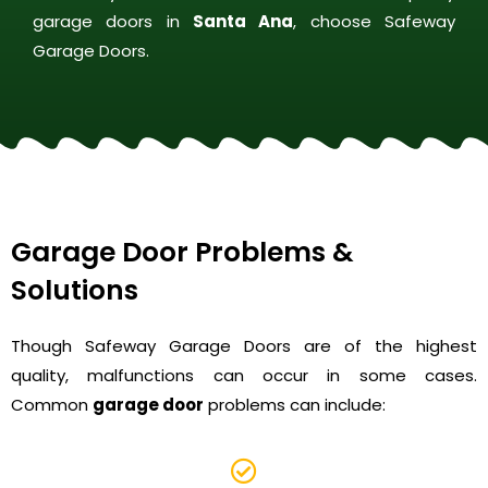
garage doors in
Santa Ana
, choose Safeway
Garage Doors.
Garage Door Problems &
Solutions
Though Safeway Garage Doors are of the highest
quality, malfunctions can occur in some cases.
Common
garage door
problems can include: