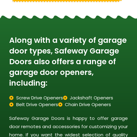
Along with a variety of garage
door types, Safeway Garage
Doors also offers a range of
garage door openers,
including:
Screw Drive Openers
Jackshaft Openers
Belt Drive Openers
Chain Drive Openers
Safeway Garage Doors is happy to offer garage
door remotes and accessories for customizing your
home. If you want the widest selection of quality