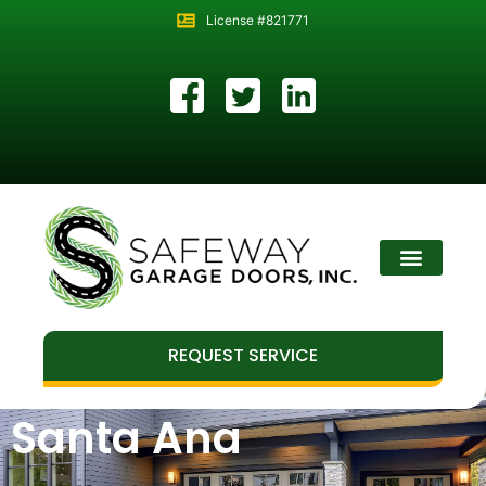
License #821771
REQUEST SERVICE
Santa Ana